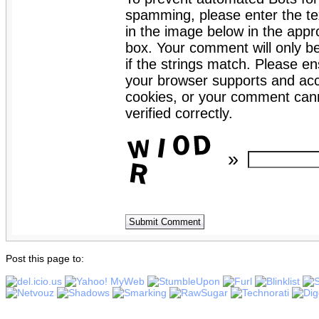
spamming, please enter the te
in the image below in the appro
box. Your comment will only b
if the strings match. Please en
your browser supports and ac
cookies, or your comment can
verified correctly.
»
Post this page to: