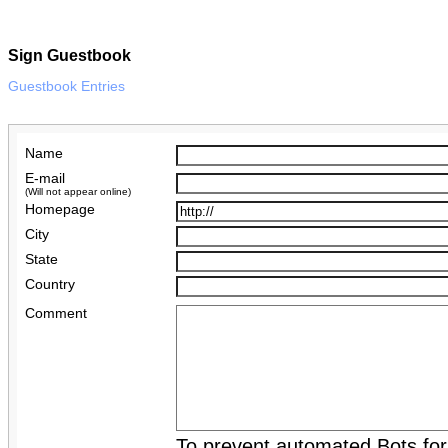
Sign Guestbook
Guestbook Entries
Name
E-mail
(Will not appear online)
Homepage
City
State
Country
Comment
To prevent automated Bots fo